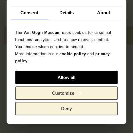
Consent
Details
About
The
Van Gogh Museum
uses cookies for essential
functions, analytics, and to show relevant content.
You choose which cookies to accept.
More information in our
cookie policy
and
privacy
Geen resultaten
policy
Allow all
Customize
Deny