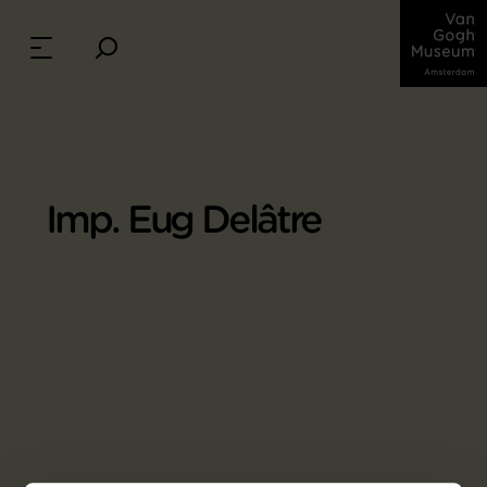
Imp. Eug Delâtre