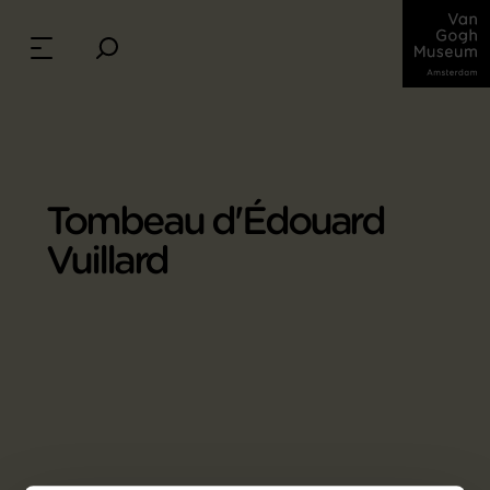
Tombeau d'Édouard
Vuillard