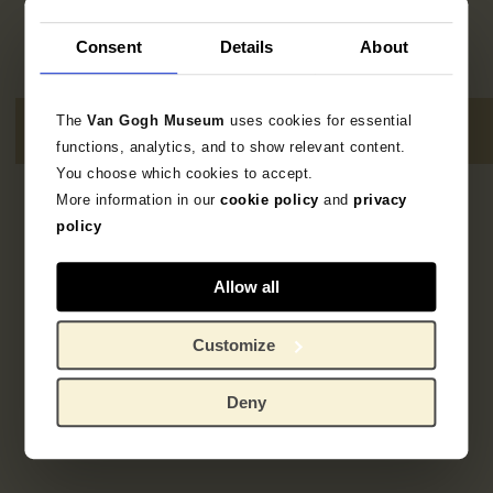
Consent
Details
About
The
Van Gogh Museum
uses cookies for essential
functions, analytics, and to show relevant content.
You choose which cookies to accept.
More information in our
cookie policy
and
privacy
Geen resultaten
policy
Allow all
Customize
Deny