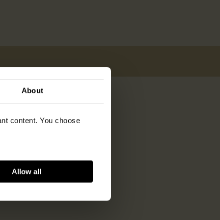
About
vant content. You choose
Allow all