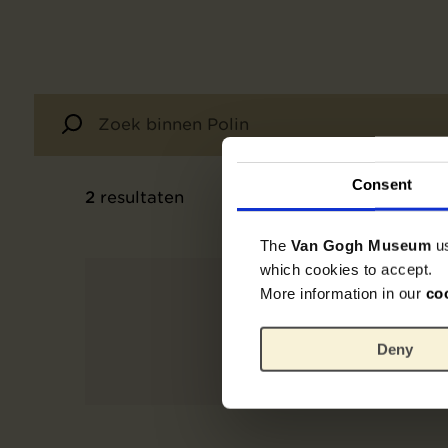
Consent
2
resultaten
The
Van Gogh Museum
u
which cookies to accept.
More information in our
co
Deny