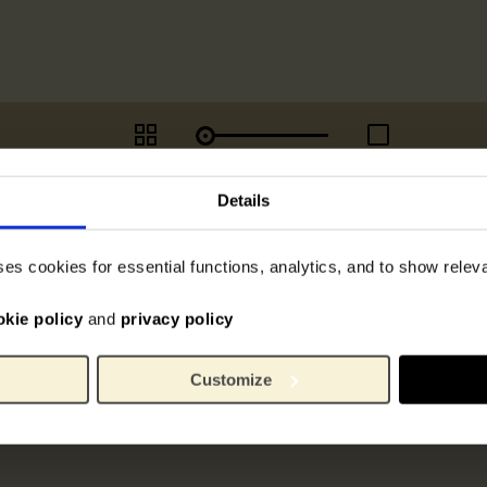
Details
ses cookies for essential functions, analytics, and to show rele
okie policy
and
privacy policy
Customize