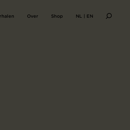
rhalen
Over
Shop
NL | EN