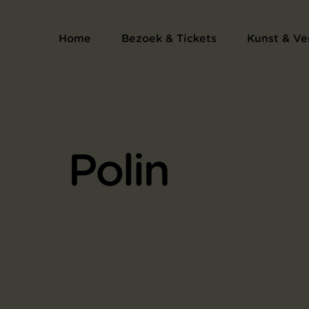
Home
Bezoek & Tickets
Kunst & Ve
Polin