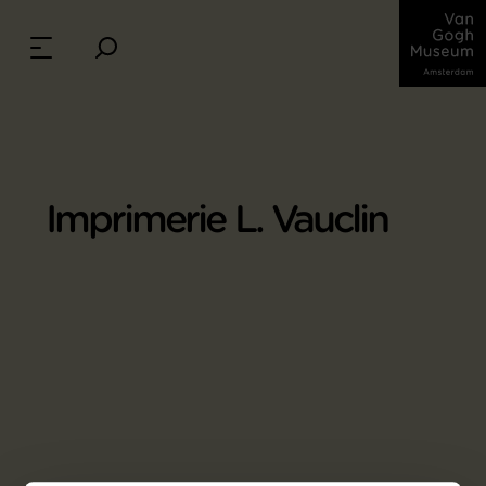
Imprimerie L. Vauclin