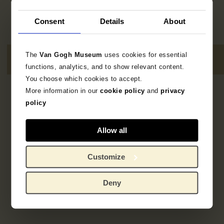
Consent
Details
About
The
Van Gogh Museum
uses cookies for essential
functions, analytics, and to show relevant content.
You choose which cookies to accept.
More information in our
cookie policy
and
privacy
1
resultaat
policy
Allow all
Customize
Deny