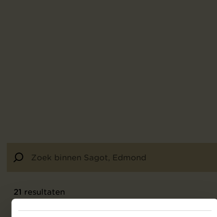
21
resultaten