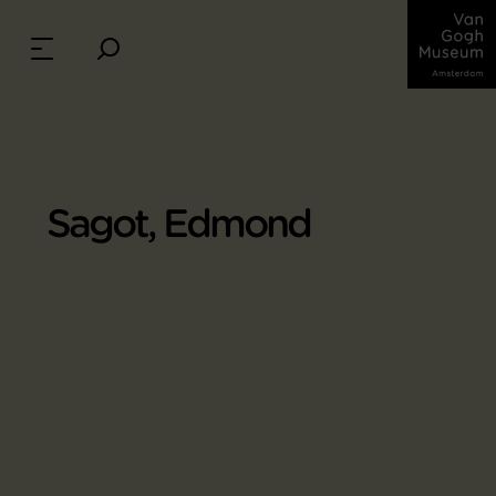
Sagot, Edmond