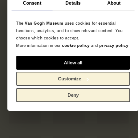
Consent
Details
About
The
Van Gogh Museum
uses cookies for essential
functions, analytics, and to show relevant content. You
choose which cookies to accept.
More information in our
cookie policy
and
privacy policy
Allow all
Customize
Deny