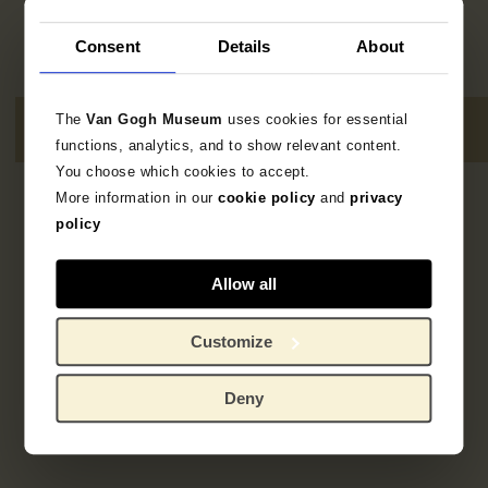
Consent
Details
About
The
Van Gogh Museum
uses cookies for essential
functions, analytics, and to show relevant content.
You choose which cookies to accept.
More information in our
cookie policy
and
privacy
2
resultaten
policy
Allow all
Customize
Deny