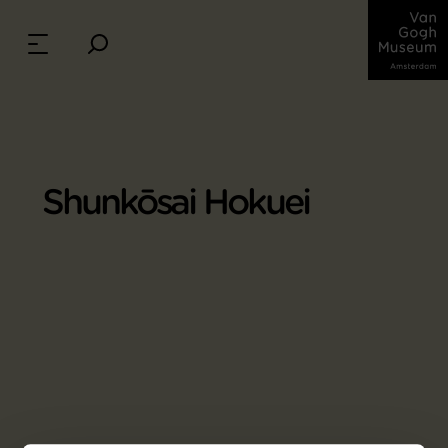
Shunkōsai Hokuei