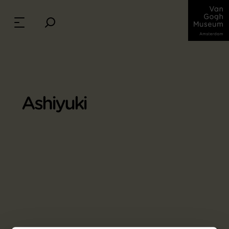
Ashiyuki