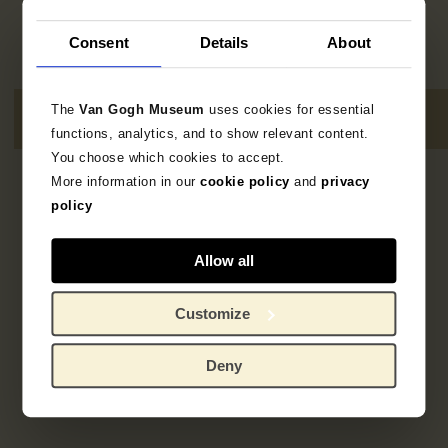
Consent
Details
About
The
Van Gogh Museum
uses cookies for essential
functions, analytics, and to show relevant content.
You choose which cookies to accept.
More information in our
cookie policy
and
privacy
1
resultaat
policy
Allow all
Customize
Deny