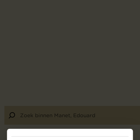
24
resultaten