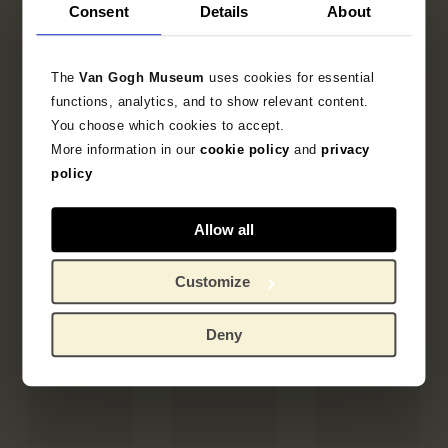
Consent
Details
About
The
Van Gogh Museum
uses cookies for essential
functions, analytics, and to show relevant content.
You choose which cookies to accept.
More information in our
cookie policy
and
privacy
policy
Allow all
Customize
Deny