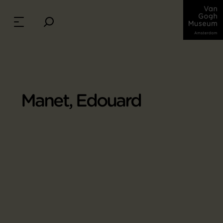
Manet, Edouard