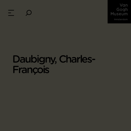
Daubigny, Charles-
François