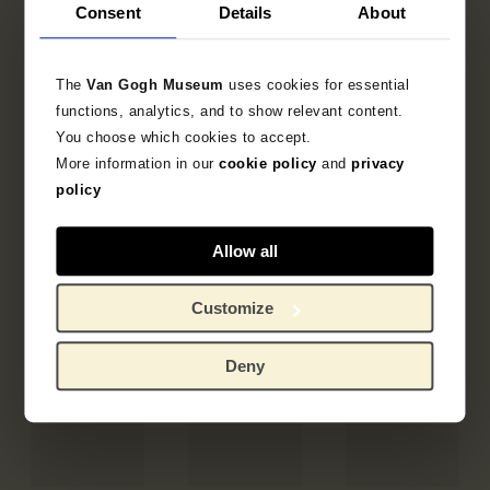
Consent
Details
About
The
Van Gogh Museum
uses cookies for essential
functions, analytics, and to show relevant content.
You choose which cookies to accept.
More information in our
cookie policy
and
privacy
policy
Allow all
Customize
Deny