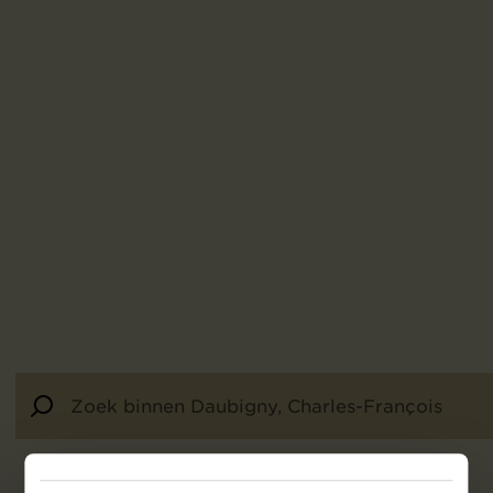
22
resultaten