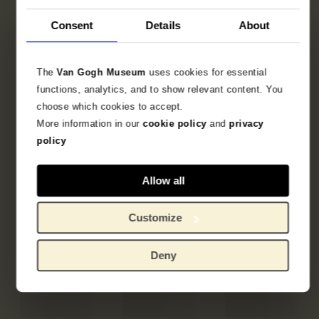
Consent
Details
About
The
Van Gogh Museum
uses cookies for essential
functions, analytics, and to show relevant content. You
choose which cookies to accept.
More information in our
cookie policy
and
privacy
policy
Allow all
Customize
Deny