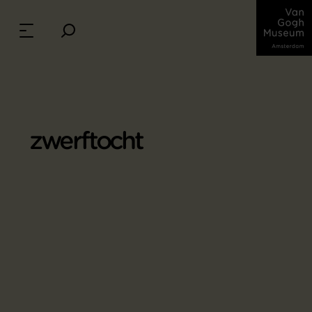
zwerftocht