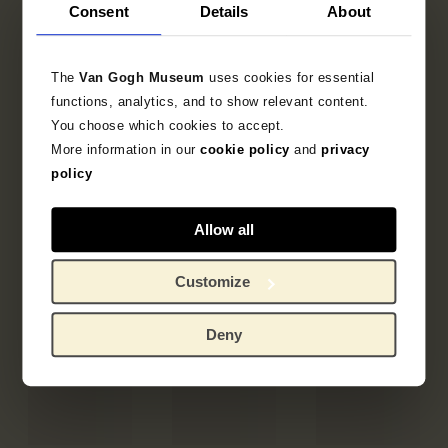
Consent
Details
About
The
Van Gogh Museum
uses cookies for essential
functions, analytics, and to show relevant content.
You choose which cookies to accept.
More information in our
cookie policy
and
privacy
policy
Allow all
Customize
Deny