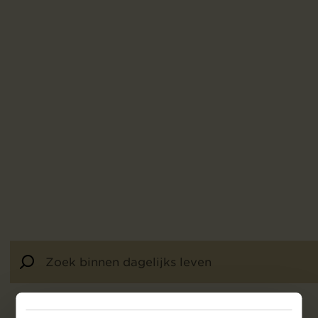
453
resultaten