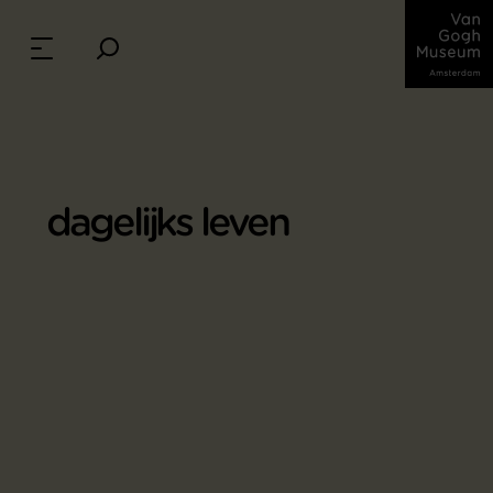
dagelijks leven