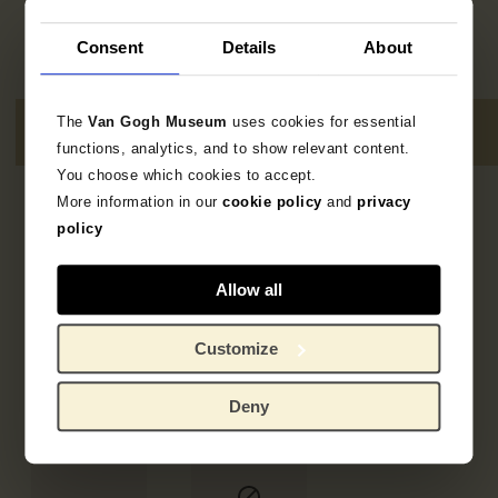
Consent
Details
About
The
Van Gogh Museum
uses cookies for essential
functions, analytics, and to show relevant content.
You choose which cookies to accept.
More information in our
cookie policy
and
privacy
5
resultaten
policy
Allow all
Customize
Deny