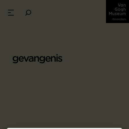
gevangenis