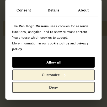
Consent
Details
About
The
Van Gogh Museum
uses cookies for essential
functions, analytics, and to show relevant content.
You choose which cookies to accept.
More information in our
cookie policy
and
privacy
2
resultaten
policy
Allow all
Customize
Deny