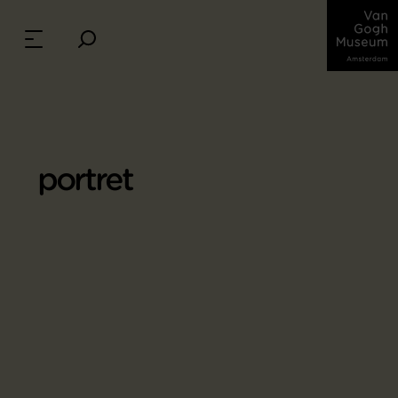
portret