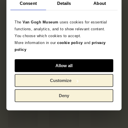
Consent
Details
About
The
Van Gogh Museum
uses cookies for essential
functions, analytics, and to show relevant content.
You choose which cookies to accept.
More information in our
cookie policy
and
privacy
policy
Allow all
Customize
Deny