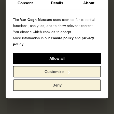
Consent
Details
About
The
Van Gogh Museum
uses cookies for essential
functions, analytics, and to show relevant content.
You choose which cookies to accept.
More information in our
cookie policy
and
privacy
policy
Allow all
Customize
Deny