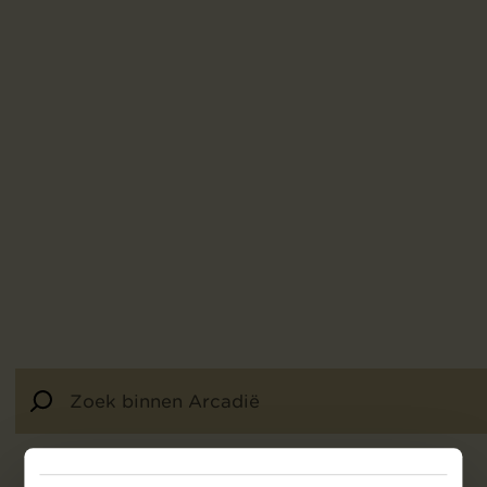
92
resultaten