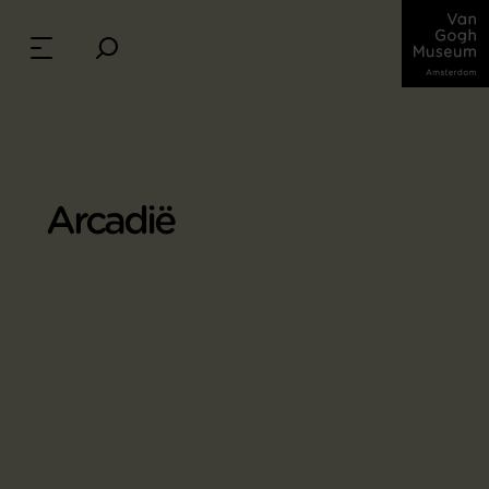
Arcadië