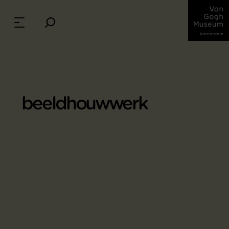
beeldhouwwerk