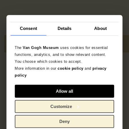
Consent
Details
About
The
Van Gogh Museum
uses cookies for essential
functions, analytics, and to show relevant content.
You choose which cookies to accept.
7
resultaten
More information in our
cookie policy
and
privacy
policy
Allow all
Customize
Deny