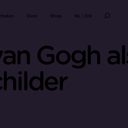
rhalen
Over
Shop
NL | EN
van Gogh al
hilder