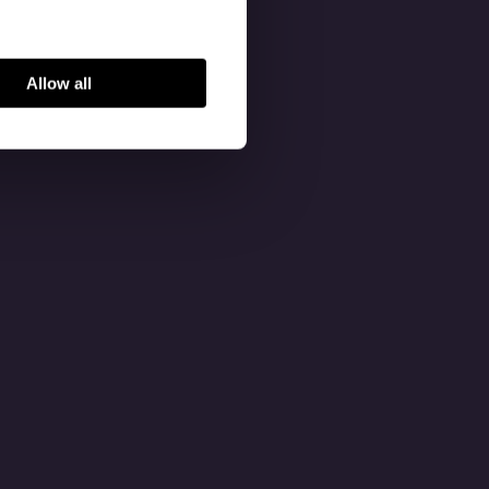
Allow all