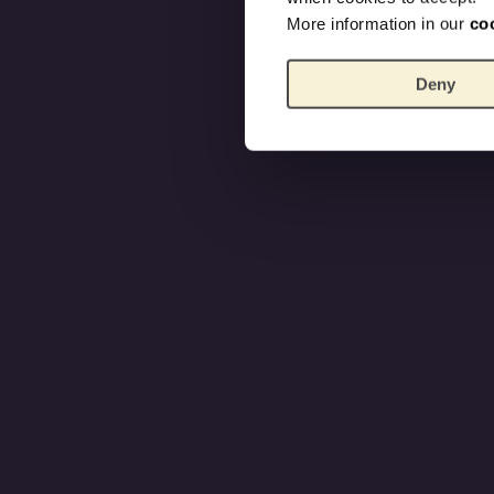
More information in our
co
Deny