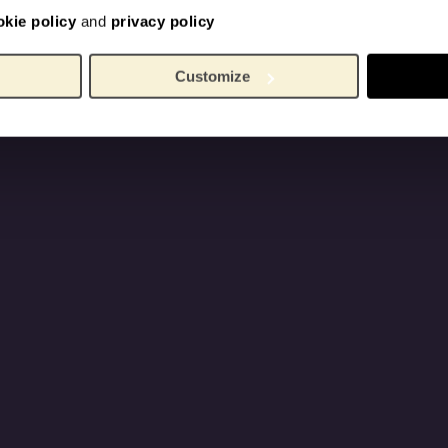
okie policy
and
privacy policy
Customize