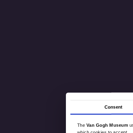
Consent
The
Van Gogh Museum
u
which cookies to accept.