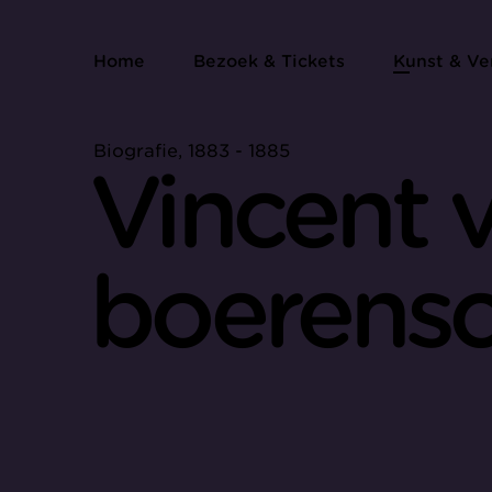
Home
Bezoek & Tickets
Kunst & Ve
Biografie, 1883 - 1885
Vincent 
boerensc