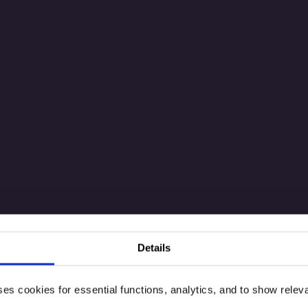
Details
ses cookies for essential functions, analytics, and to show rele