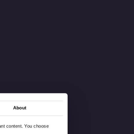
About
vant content. You choose