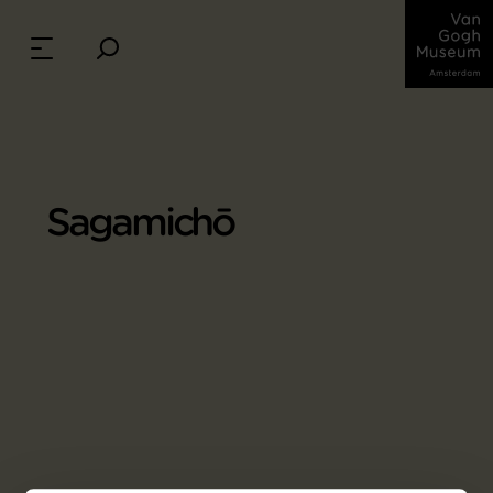
Sagamichō