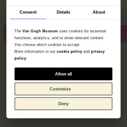
Consent
Details
About
The
Van Gogh Museum
uses cookies for essential
functions, analytics, and to show relevant content.
You choose which cookies to accept.
More information in our
cookie policy
and
privacy
1
resultaat
policy
Allow all
Customize
Deny