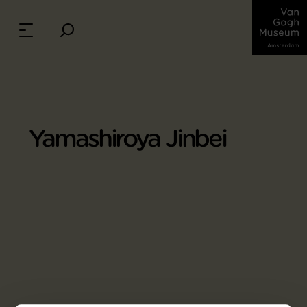
Yamashiroya Jinbei