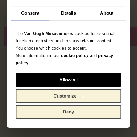
Consent
Details
About
The
Van Gogh Museum
uses cookies for essential
functions, analytics, and to show relevant content.
You choose which cookies to accept.
More information in our
cookie policy
and
privacy
2
resultaten
policy
Allow all
Customize
Deny