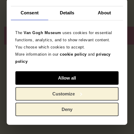
Consent
Details
About
The
Van Gogh Museum
uses cookies for essential
functions, analytics, and to show relevant content.
You choose which cookies to accept.
More information in our
cookie policy
and
privacy
2
resultaten
policy
Allow all
Customize
Deny