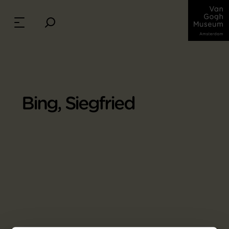
Bing, Siegfried