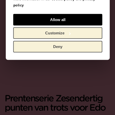
policy
Allow all
Customize
Deny
Prentenserie Zesendertig
punten van trots voor Edo