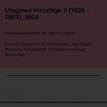
Utagawa Hiroshige II (1826 -
1869), 1864
kleurenhoutsnede op Japans papier
Credits (verplicht te vermelden): Van Gogh
Museum, Amsterdam (Vincent van Gogh
Stichting)