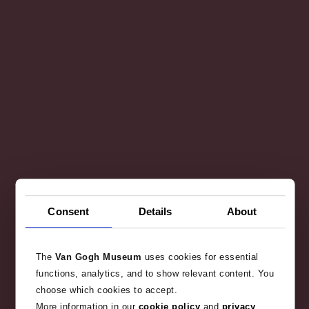
Consent
Details
About
The
Van Gogh Museum
uses cookies for essential
functions, analytics, and to show relevant content. You
choose which cookies to accept.
More information in our
cookie policy
and
privacy