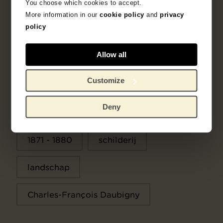
You choose which cookies to accept.
More information in our
cookie policy
and
privacy
policy
Objectgegevens
Allow all
Tentoonstellingen
Literatuur
Customize
Deny
Zoek in de collectie
1871 - 1880
schilderij
landschap
Charles-François Daubigny