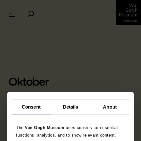
Oktober
Charles-François Daubigny (1817 - 1878), 1850-
1878
Consent
Details
About
olieverf op doek, 88 cm x 160 cm
Credits: Bruikleen Rijksmuseum, Amsterdam
(schenking M.C. barones Van Lynden-Van
The
Van Gogh Museum
uses cookies for essential
Pallandt, Den Haag)
functions, analytics, and to show relevant content.