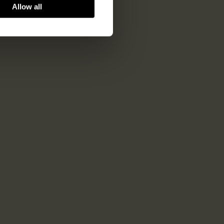
Allow all