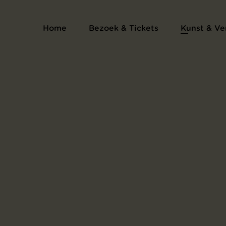
Serie proefdrukken voor het kunsten
Home
Bezoek & Tickets
Kunst & Ve