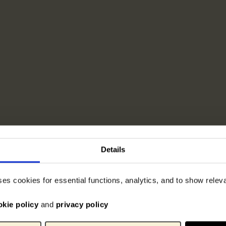
Details
ses cookies for essential functions, analytics, and to show rele
okie policy
and
privacy policy