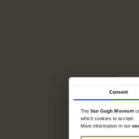
Consent
The
Van Gogh Museum
u
which cookies to accept.
More information in our
co