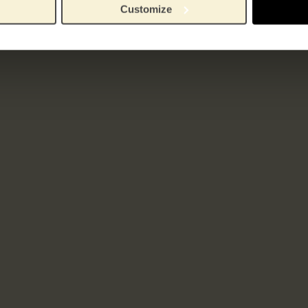
Customize