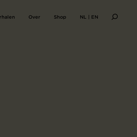
aarsboek Sagesse
rhalen
Over
Shop
NL | EN