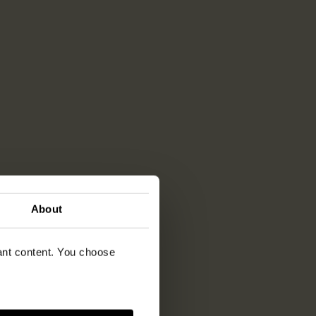
About
vant content. You choose