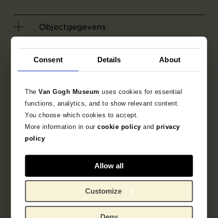
Objectgegevens
Literatuur
Consent
Details
About
Zoek in de collectie
The
Van Gogh Museum
uses cookies for essential
functions, analytics, and to show relevant content.
1887
tekening
portret
You choose which cookies to accept.
More information in our
cookie policy
and
privacy
Emile Bernard
policy
Allow all
Customize
Gerelateerde werken
Deny