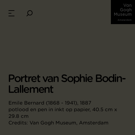
Portret van Sophie Bodin-
Lallement
Emile Bernard (1868 - 1941), 1887
potlood en pen in inkt op papier, 40.5 cm x
29.8 cm
Credits: Van Gogh Museum, Amsterdam