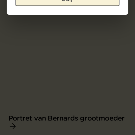
Portret van Bernards grootmoeder