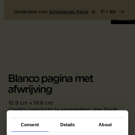
Onderdeel van:
Schetsboek Parijs
31 / 80
Blanco pagina met
afwrijving
10.9 cm x 19.8 cm
Credits (verplicht te vermelden): Van Gogh
Museum, Amsterdam (Vincent van Gogh
Stichting)
Consent
Details
About