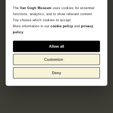
The
Van Gogh Museum
uses cookies for essential
Objectgegevens
functions, analytics, and to show relevant content.
You choose which cookies to accept.
Literatuur
More information in our
cookie policy
and
privacy
policy
Zoek in de collectie
Allow all
schetsboek
Customize
Deny