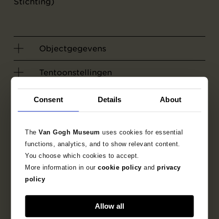
Stichting)
Objectgegevens
Tentoonstellingen
Literatuur
Consent
Details
About
Zoek in de collectie
The
Van Gogh Museum
uses cookies for essential
functions, analytics, and to show relevant content.
1885
Nuenen
tekening
You choose which cookies to accept.
More information in our
cookie policy
and
privacy
policy
figuurvoorstelling
Allow all
genrevoorstelling
interieurscène