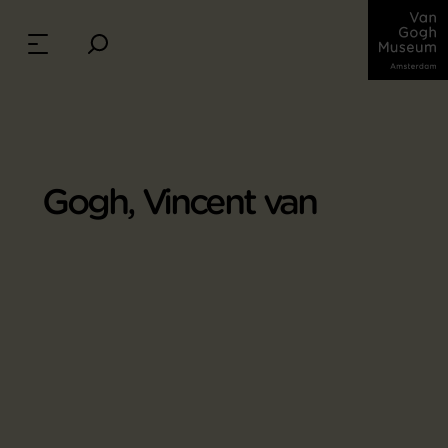
Gogh, Vincent van