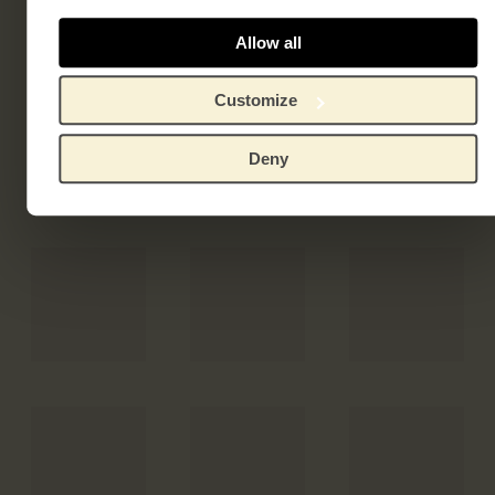
Allow all
Customize
Deny