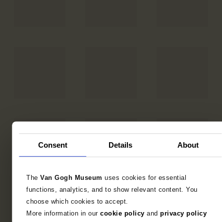
Consent
Details
About
The
Van Gogh Museum
uses cookies for essential
functions, analytics, and to show relevant content. You
choose which cookies to accept.
More information in our
cookie policy
and
privacy policy