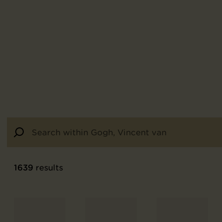
1639
results