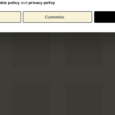
okie policy
and
privacy policy
Customize