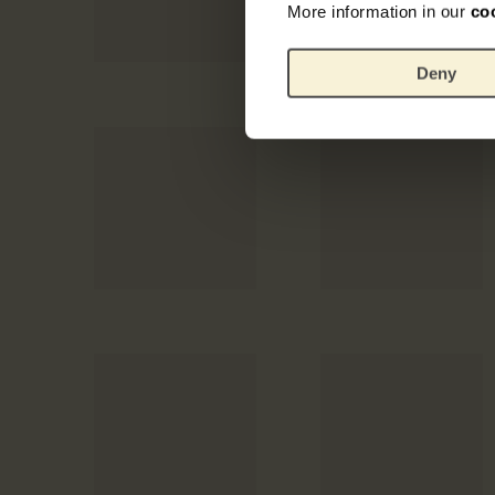
More information in our
co
Deny