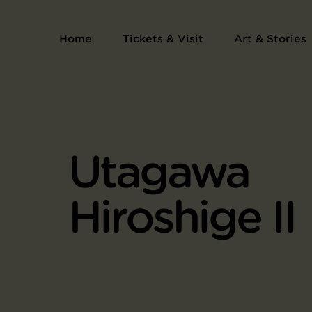
Home
Tickets & Visit
Art & Stories
Utagawa
Hiroshige II