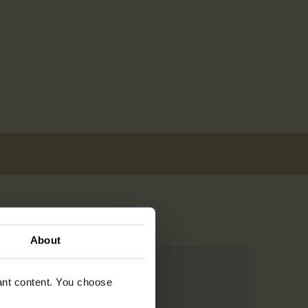
About
vant content. You choose