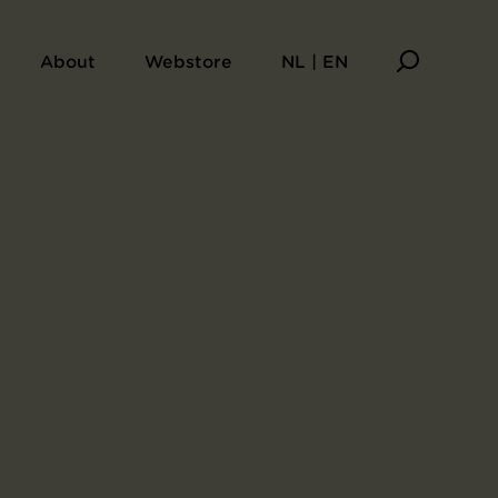
About
Webstore
NL | EN