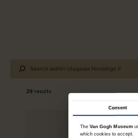
29
results
Consent
The
Van Gogh Museum
u
which cookies to accept.