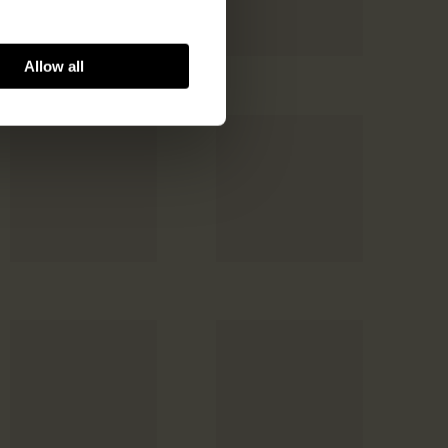
Allow all