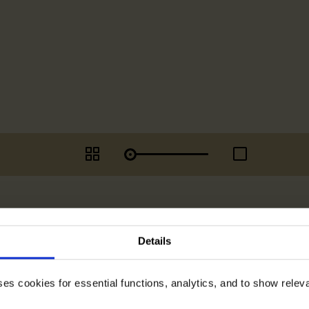
Details
ses cookies for essential functions, analytics, and to show rele