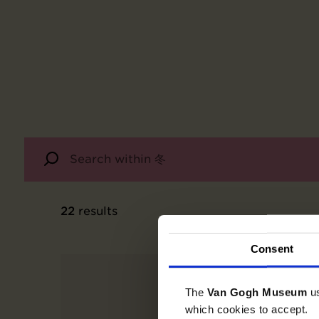
22
results
Consent
The
Van Gogh Museum
u
which cookies to accept.