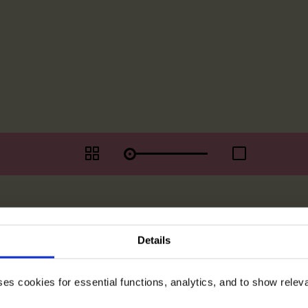
Details
ses cookies for essential functions, analytics, and to show rele