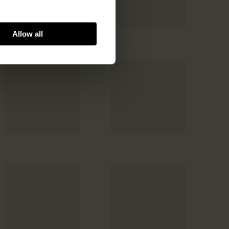
Allow all