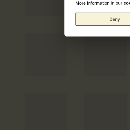
More information in our
co
Deny