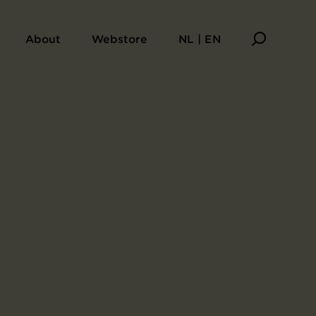
About
Webstore
NL | EN