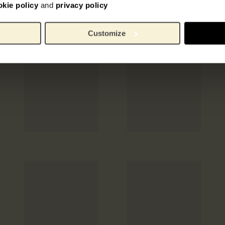
okie policy
and
privacy policy
Customize