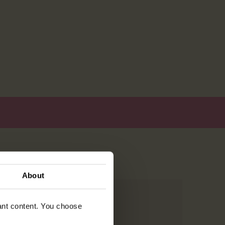
About
vant content. You choose