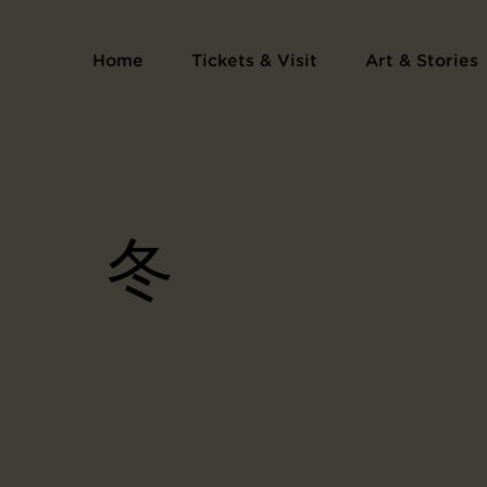
Home
Tickets & Visit
Art & Stories
冬