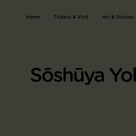
Home
Tickets & Visit
Art & Stories
Sōshūya Yo