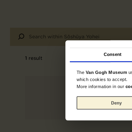
Consent
1
result
The
Van Gogh Museum
u
which cookies to accept.
More information in our
co
Deny