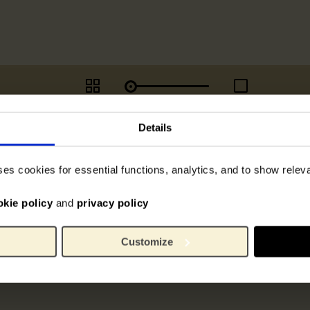
Details
ses cookies for essential functions, analytics, and to show rele
okie policy
and
privacy policy
Customize