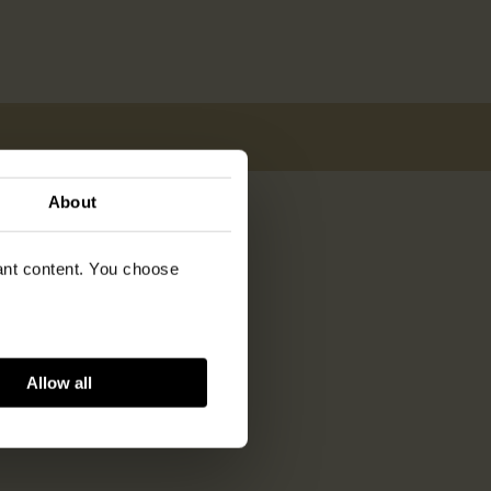
About
vant content. You choose
Allow all