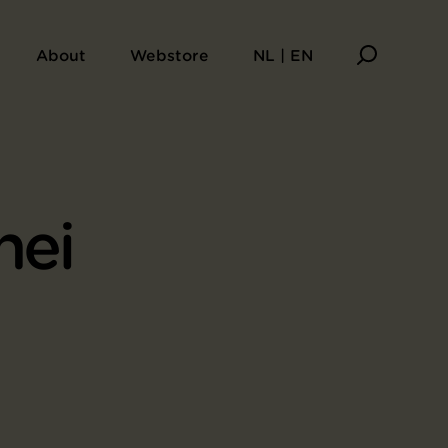
About
Webstore
NL | EN
hei