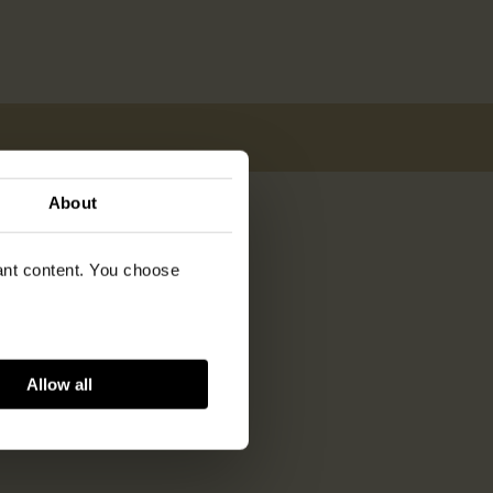
About
vant content. You choose
Allow all