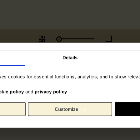
Details
ses cookies for essential functions, analytics, and to show rele
okie policy
and
privacy policy
Customize