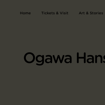
Home
Tickets & Visit
Art & Stories
Ogawa Han