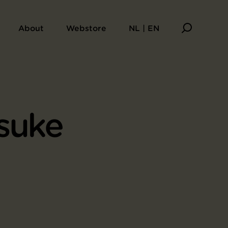
About
Webstore
NL | EN
suke