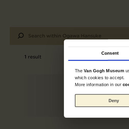
Consent
1
result
The
Van Gogh Museum
u
which cookies to accept.
More information in our
co
Deny