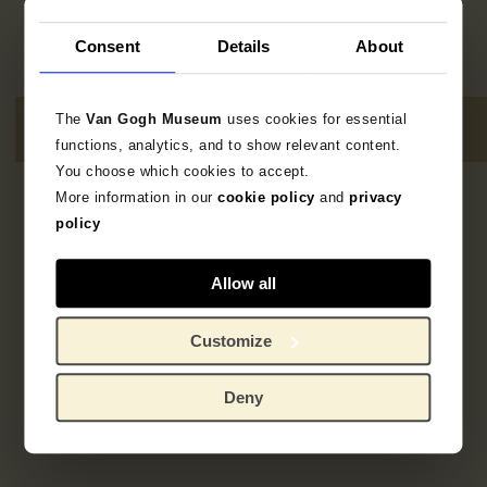
Consent
Details
About
The
Van Gogh Museum
uses cookies for essential
functions, analytics, and to show relevant content.
You choose which cookies to accept.
More information in our
cookie policy
and
privacy
No results
policy
Allow all
Customize
Deny