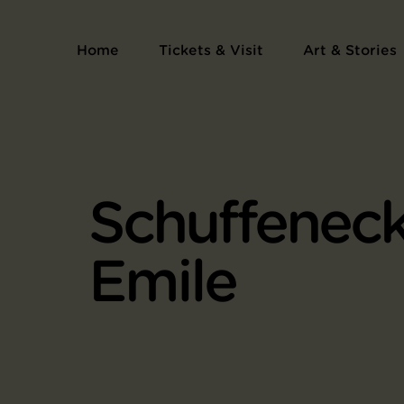
Home
Tickets & Visit
Art & Stories
Schuffeneck
Emile