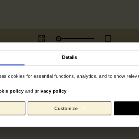
Details
ses cookies for essential functions, analytics, and to show rele
okie policy
and
privacy policy
Customize