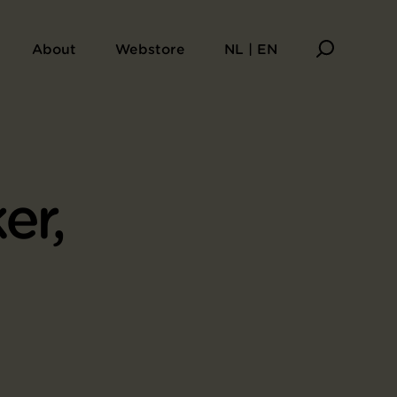
About
Webstore
NL | EN
er,