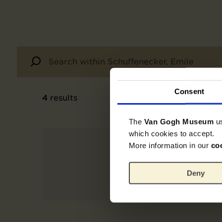
Consent
4
results
The
Van Gogh Museum
u
which cookies to accept.
More information in our
co
Deny