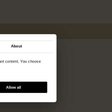
About
vant content. You choose
Allow all