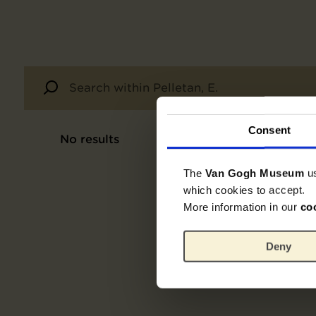
Consent
No results
The
Van Gogh Museum
u
which cookies to accept.
More information in our
co
Deny