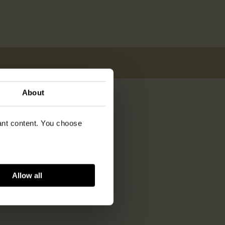
About
vant content. You choose
Allow all