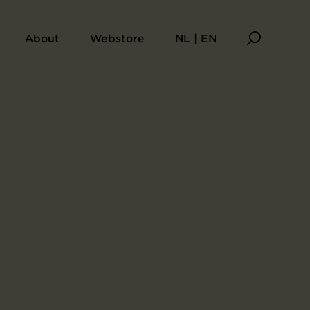
About
Webstore
NL | EN