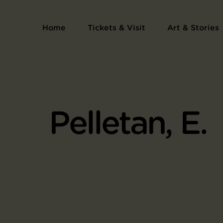
Home
Tickets & Visit
Art & Stories
Pelletan, E.