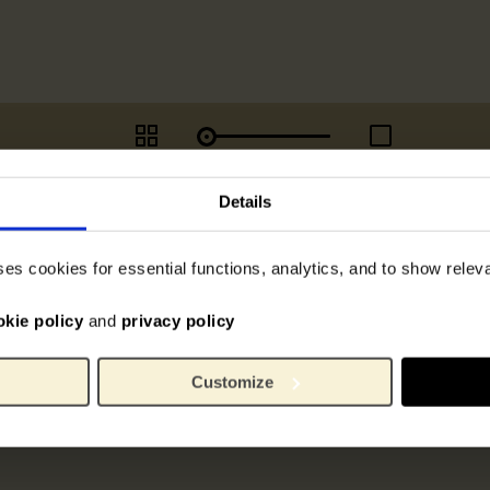
Details
ses cookies for essential functions, analytics, and to show rele
okie policy
and
privacy policy
Customize