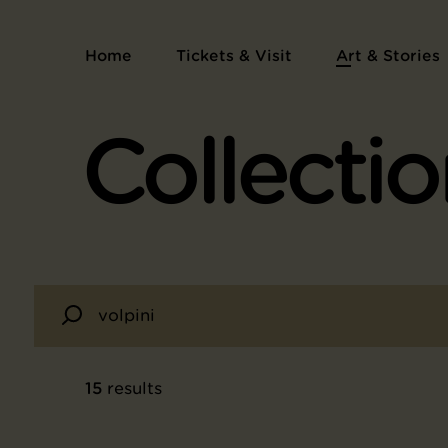
Home
Tickets & Visit
Art & Stories
Collectio
15
results