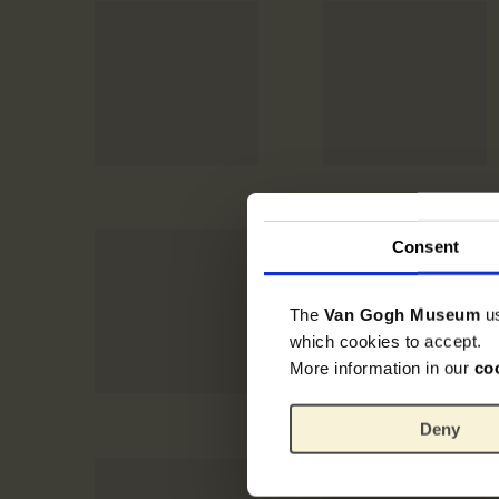
Consent
The
Van Gogh Museum
u
which cookies to accept.
More information in our
co
Deny