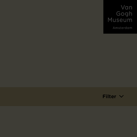
Filter