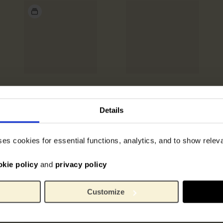
Details
ses cookies for essential functions, analytics, and to show rele
okie policy
and
privacy policy
Customize