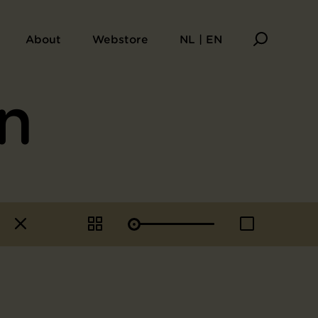
About
Webstore
NL | EN
n