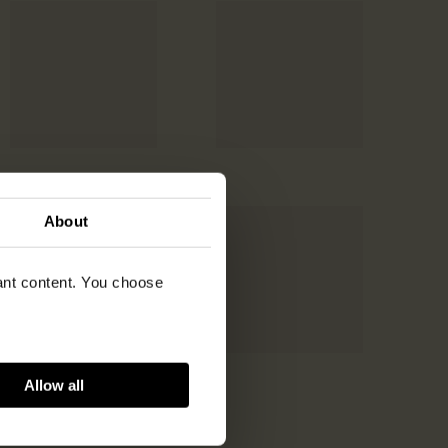
About
vant content. You choose
Allow all