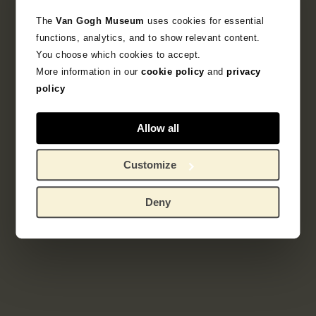
The
Van Gogh Museum
uses cookies for essential
functions, analytics, and to show relevant content.
You choose which cookies to accept.
More information in our
cookie policy
and
privacy
policy
Allow all
Customize
Deny