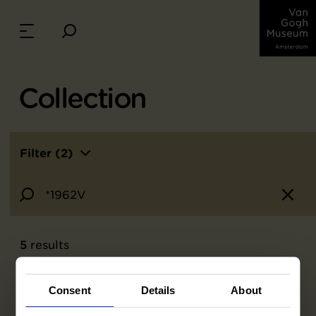
Collection
Filter (2)
5
results
Consent
Details
About