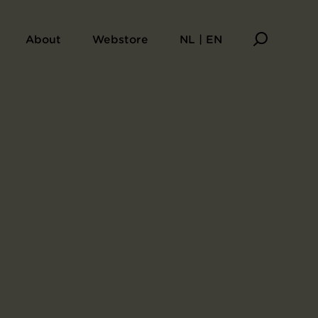
About
Webstore
NL | EN