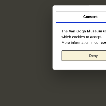
Consent
The
Van Gogh Museum
u
which cookies to accept.
More information in our
co
Deny