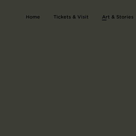
Home
Tickets & Visit
Art & Stories