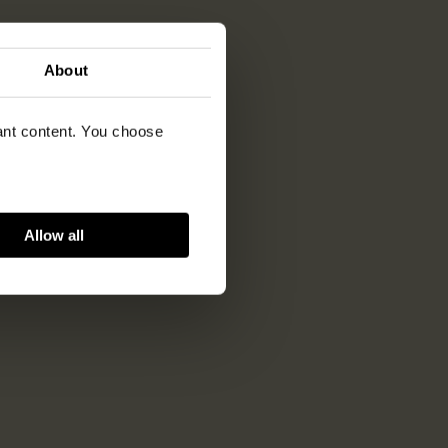
About
vant content. You choose
Allow all