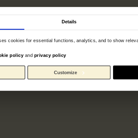
Details
ses cookies for essential functions, analytics, and to show rele
okie policy
and
privacy policy
Customize