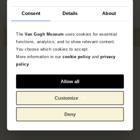
Consent
Details
About
The
Van Gogh Museum
uses cookies for essential
functions, analytics, and to show relevant content.
You choose which cookies to accept.
More information in our
cookie policy
and
privacy
Geen resultaten
policy
Allow all
Customize
Deny