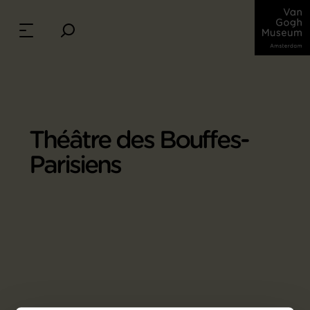
Théâtre des Bouffes-
Parisiens