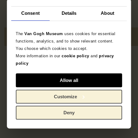
Consent
Details
About
The
Van Gogh Museum
uses cookies for essential
functions, analytics, and to show relevant content.
You choose which cookies to accept.
More information in our
cookie policy
and
privacy
1
resultaat
policy
Allow all
Customize
Deny