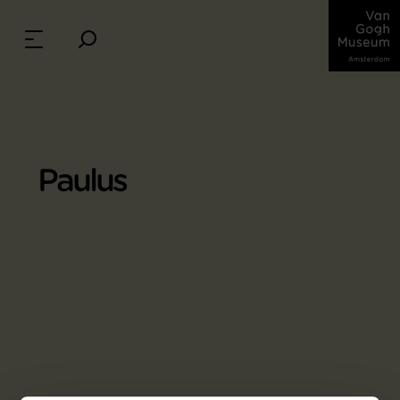
Paulus