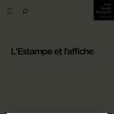
L'Estampe et l'affiche