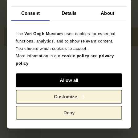
Consent
Details
About
The
Van Gogh Museum
uses cookies for essential
functions, analytics, and to show relevant content.
You choose which cookies to accept.
More information in our
cookie policy
and
privacy
4
resultaten
policy
Allow all
Customize
Deny