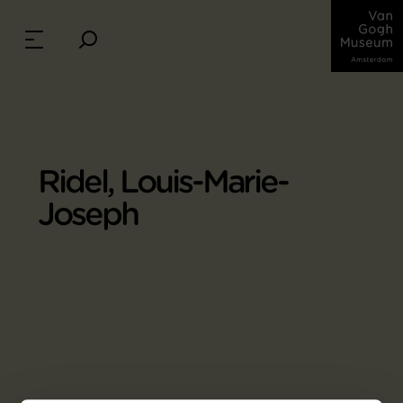
Ridel, Louis-Marie-
Joseph