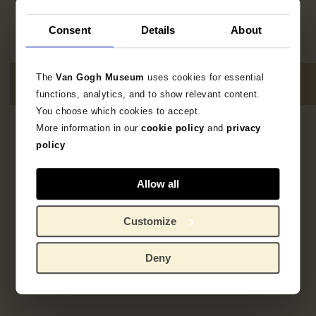
Consent
Details
About
The
Van Gogh Museum
uses cookies for essential
functions, analytics, and to show relevant content.
You choose which cookies to accept.
More information in our
cookie policy
and
privacy
2
resultaten
policy
Allow all
Customize
Deny