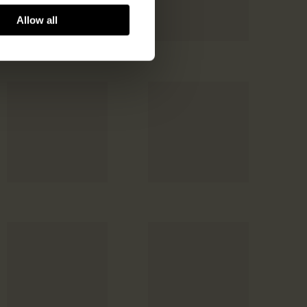
Allow all