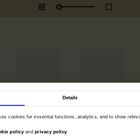
Details
ses cookies for essential functions, analytics, and to show rele
okie policy
and
privacy policy