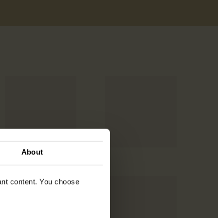
About
vant content. You choose