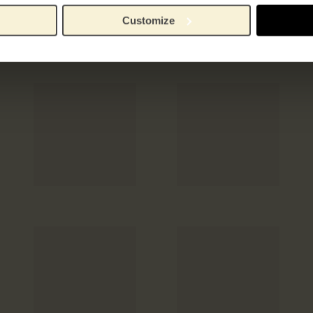
Customize