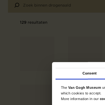
129
resultaten
Consent
The
Van Gogh Museum
u
which cookies to accept.
More information in our
co