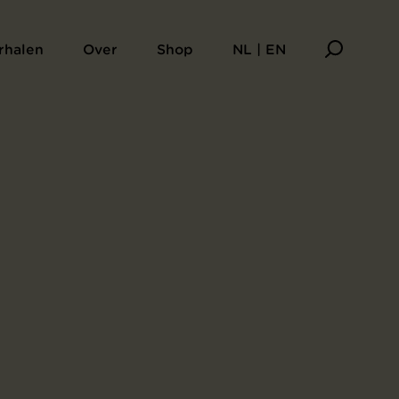
rhalen
Over
Shop
NL | EN