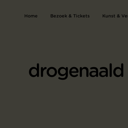
Home
Bezoek & Tickets
Kunst & Ve
drogenaald