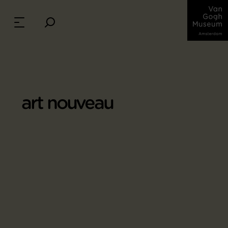
art nouveau