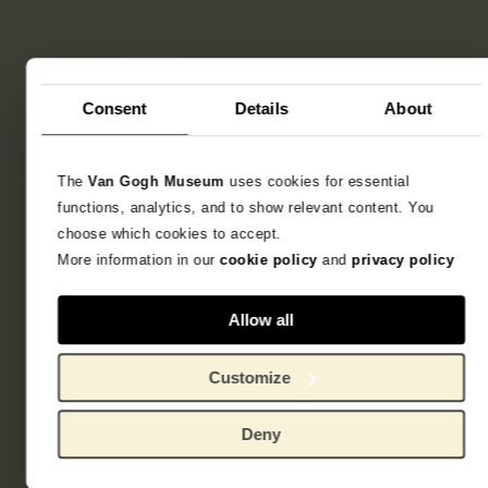
Consent
Details
About
The
Van Gogh Museum
uses cookies for essential
functions, analytics, and to show relevant content. You
choose which cookies to accept.
More information in our
cookie policy
and
privacy policy
Allow all
Customize
Deny