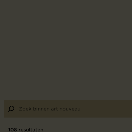
108
resultaten