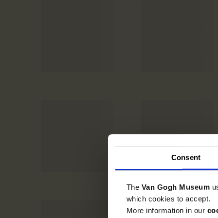
Consent
The
Van Gogh Museum
u
which cookies to accept.
More information in our
co