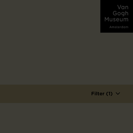
Filter (1)