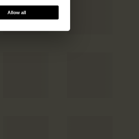
Allow all