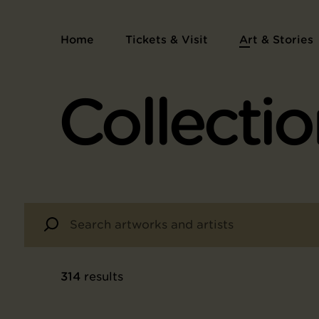
Home
Tickets & Visit
Art & Stories
Collectio
314
results