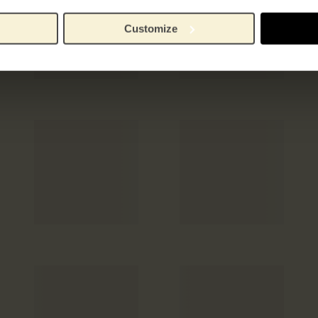
Customize