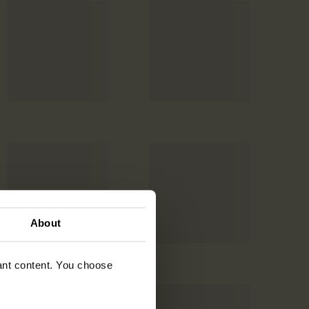
About
vant content. You choose