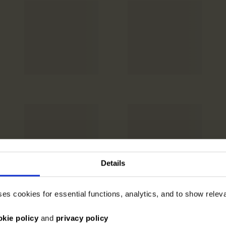
Details
ses cookies for essential functions, analytics, and to show rele
okie policy
and
privacy policy