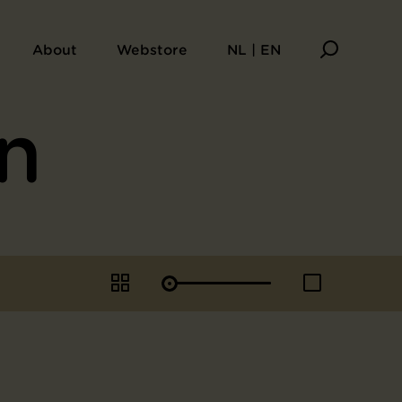
About
Webstore
NL | EN
n